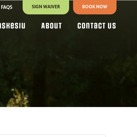
SIGN WAIVER
BOOK NOW
FAQS
askesiu
About
Contact Us