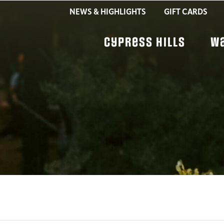
NEWS & HIGHLIGHTS
GIFT CARDS
Cypress Hills
W